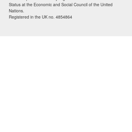
Status at the Economic and Social Council of the United
Nations.
Registered in the UK no. 4854864