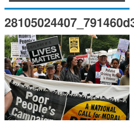
28105024407_791460d3