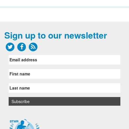
Sign up to our newsletter
Email
address
First
name
Last
name
Subscribe