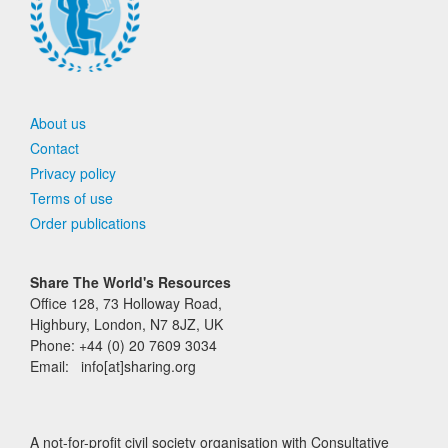
About us
Contact
Privacy policy
Terms of use
Order publications
Share The World's Resources
Office 128, 73 Holloway Road,
Highbury, London, N7 8JZ, UK
Phone: +44 (0) 20 7609 3034
Email: info[at]sharing.org
A not-for-profit civil society organisation with Consultative